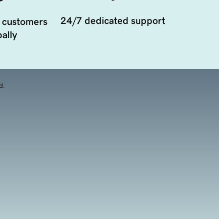
24/7 dedicated support
 customers
ally
d.