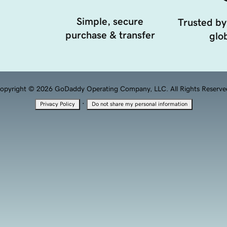
Simple, secure
Trusted by
purchase & transfer
glob
opyright © 2026 GoDaddy Operating Company, LLC. All Rights Reserve
·
Privacy Policy
Do not share my personal information