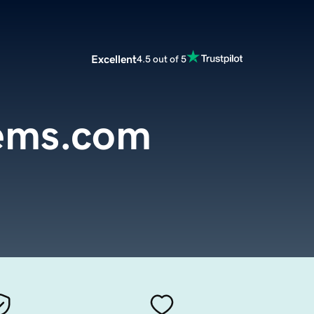
Excellent
4.5 out of 5
gems.com