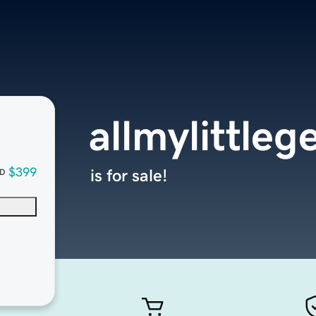
allmylittle
$399
is for sale!
D