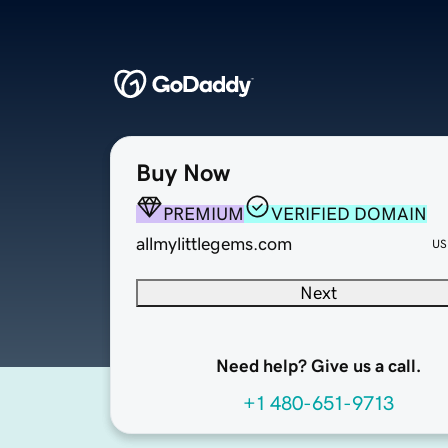
Buy Now
PREMIUM
VERIFIED DOMAIN
allmylittlegems.com
US
Next
Need help? Give us a call.
+1 480-651-9713